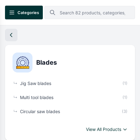
Categories
Blades
↳
Jig Saw blades
(1)
↳
Multi tool blades
(1)
↳
Circular saw blades
(3)
View All Products