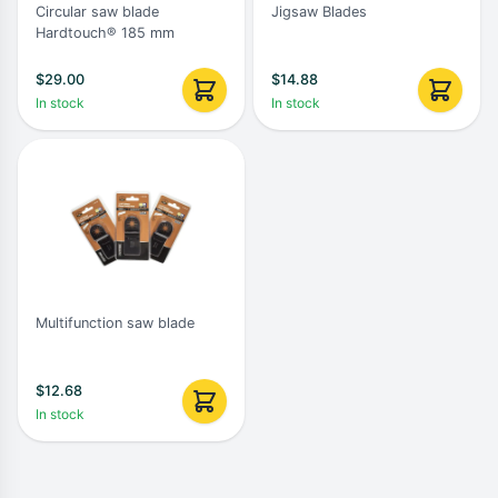
Circular saw blade
Jigsaw Blades
Hardtouch® 185 mm
$
29.00
$
14.88
In stock
In stock
Multifunction saw blade
$
12.68
In stock