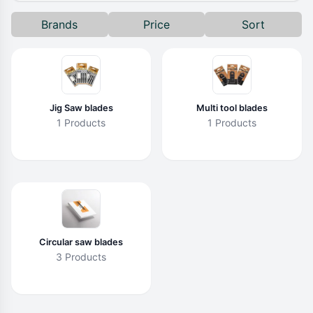
Brands
Price
Sort
Jig Saw blades
Multi tool blades
1 Products
1 Products
Circular saw blades
3 Products