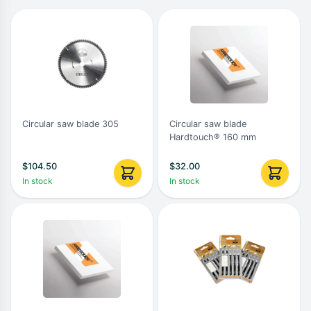
Circular saw blade 305
Circular saw blade
Hardtouch® 160 mm
$
104.50
$
32.00
In stock
In stock