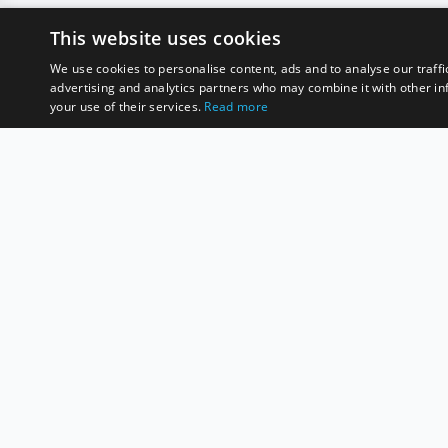
This website uses cookies
We use cookies to personalise content, ads and to analyse our traffi
advertising and analytics partners who may combine it with other in
your use of their services.
Read more
D