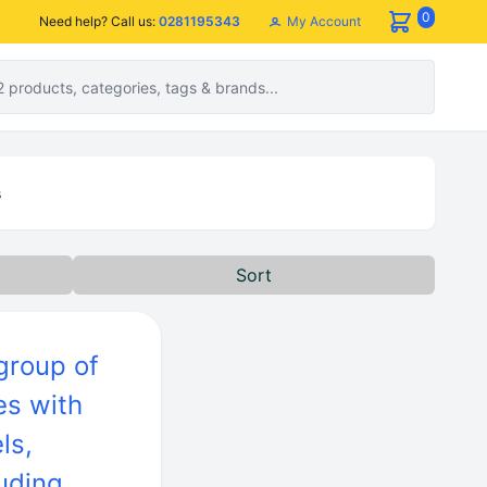
0
My Account
Need help? Call us:
0281195343
s
Sort