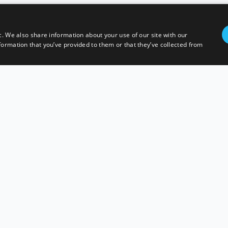
c. We also share information about your use of our site with our
formation that you’ve provided to them or that they’ve collected from
AVEWOOD PTY LTD
ELIVERY POLICY
TERMS AND CONDITIONS
PRIVACY POLI
ACN 621961288
ABN 31621961288