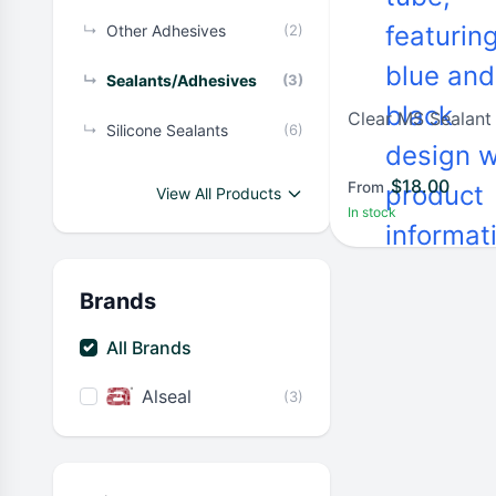
↳
Other Adhesives
(2)
↳
Sealants/Adhesives
(3)
Clear MS Sealan
↳
Silicone Sealants
(6)
$
18.00
From
View All Products
In stock
Brands
All Brands
Alseal
(3)