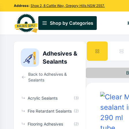
Address:
Shop 2, 8 Cattle Way, Gregory Hills NSW 2557.
Shop by Categories
Adhesives &
Sealants
B
Back to Adhesives &
Sealants
↳
Acrylic Sealants
(3)
↳
Fire Retardant Sealants
(2)
↳
Flooring Adhesives
(2)