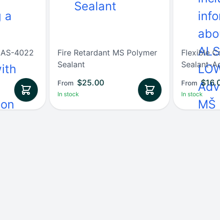
t AS-4022
Fire Retardant MS Polymer
Flexible C
Sealant
Sealant-A
$
25.00
$
16.
From
From
In stock
In stock