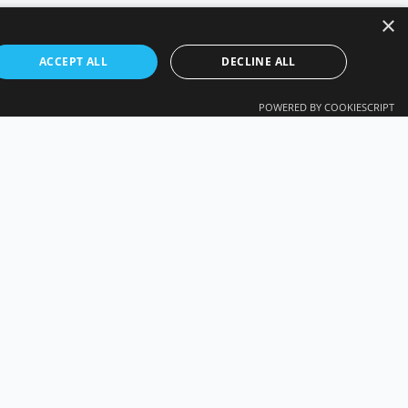
×
ACCEPT ALL
DECLINE ALL
POWERED BY COOKIESCRIPT
CY