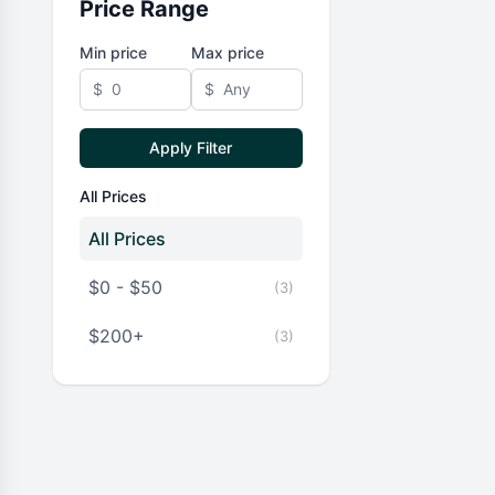
Price Range
Min price
Max price
$
$
Apply Filter
All Prices
All Prices
$0 - $50
(3)
$200+
(3)