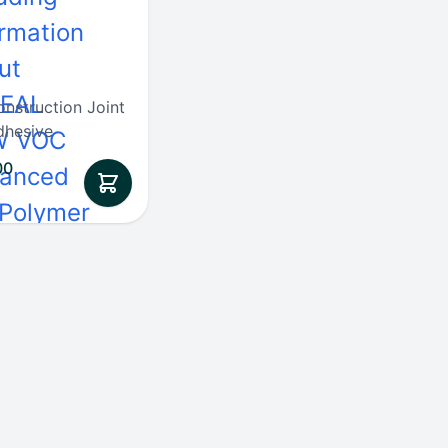
onstruction Joint
dhesive
00