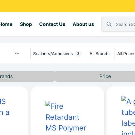
Home
Shop
Contact Us
About us
Sealants/Adhesives
All Brands
All Price
3
rands
Price