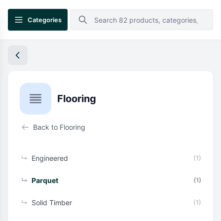
Categories
Flooring
Back to Flooring
↳
Engineered
(1)
↳
Parquet
(1)
↳
Solid Timber
(1)