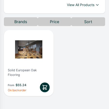
View All Products
Brands
Price
Sort
Solid European Oak
Flooring
$
55.24
From
On backorder