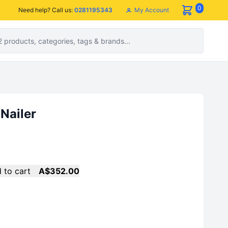
0
My Account
Need help? Call us:
0281195343
 Nailer
 to cart
A$352.00