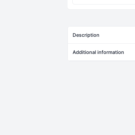
Description
Additional information