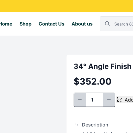
Home
Shop
Contact Us
About us
34° Angle Finish
$
352.00
Add
34°
Angle
Finish
Nailer
Description
↳
quantity