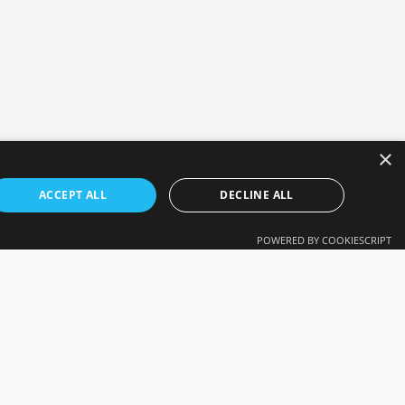
×
ACCEPT ALL
DECLINE ALL
POWERED BY COOKIESCRIPT