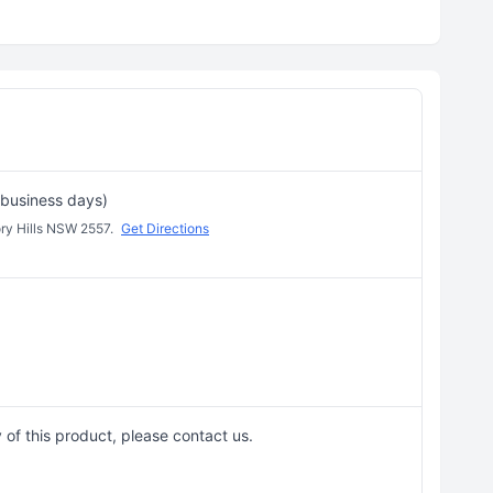
 business days)
ory Hills NSW 2557.
Get Directions
 of this product, please contact us.