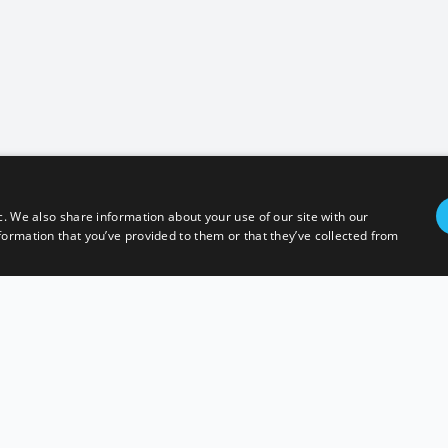
c. We also share information about your use of our site with our
formation that you’ve provided to them or that they’ve collected from