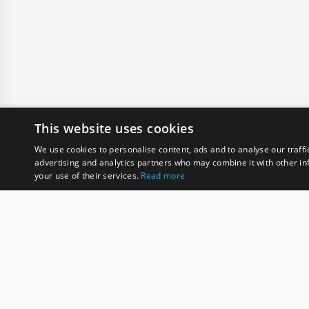
This website uses cookies
We use cookies to personalise content, ads and to analyse our traffi
advertising and analytics partners who may combine it with other in
your use of their services.
Read more