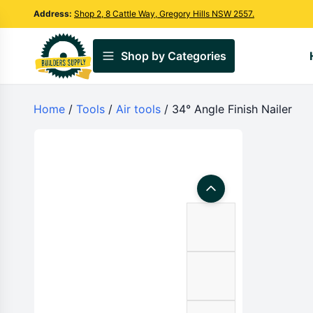
Address:
Shop 2, 8 Cattle Way, Gregory Hills NSW 2557.
Shop by Categories
Home
/
Tools
/
Air tools
/ 34° Angle Finish Nailer