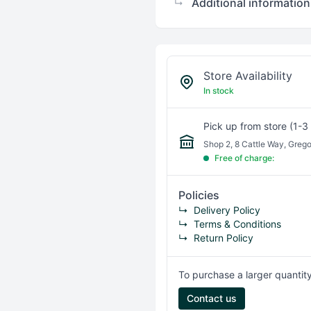
Additional information
↳
Store Availability
In stock
Pick up from store (1-3
Shop 2, 8 Cattle Way, Greg
Free of charge:
Policies
↳
Delivery Policy
↳
Terms & Conditions
↳
Return Policy
To purchase a larger quantity
Contact us