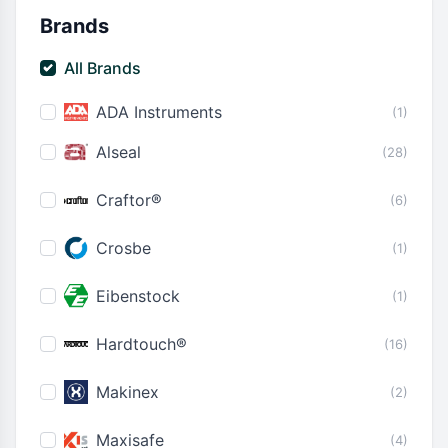
Brands
All Brands
ADA Instruments
(1)
Alseal
(28)
Craftor®
(6)
Crosbe
(1)
Eibenstock
(1)
Hardtouch®
(16)
Makinex
(2)
Maxisafe
(4)