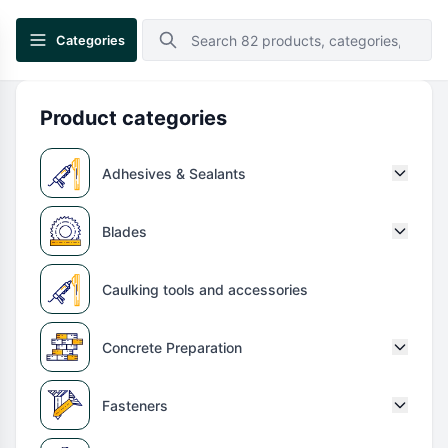
Categories
Product categories
Adhesives & Sealants
Blades
Caulking tools and accessories
Concrete Preparation
Fasteners