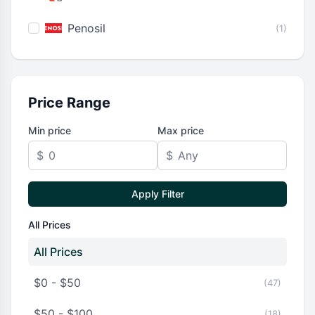
Penosil
(1)
Price Range
Min price
Max price
$
$
Apply Filter
All Prices
All Prices
$0 - $50
(47)
$50 - $100
(18)