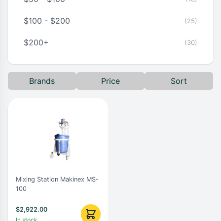
$100 - $200
(25)
$200+
(30)
Brands
Price
Sort
Mixing Station Makinex MS-
100
$
2,922.00
In stock