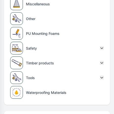
Miscellaneous
Other
PU Mounting Foams
Safety
Timber products
Tools
Waterproofing Materials