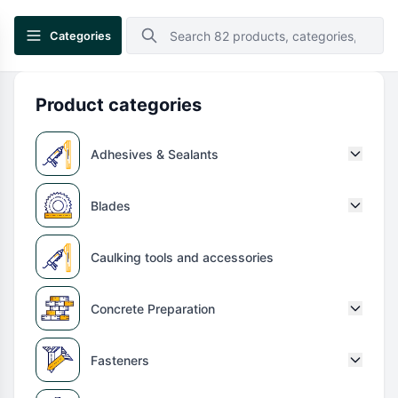
Categories
Product categories
Adhesives & Sealants
Blades
Caulking tools and accessories
Concrete Preparation
Fasteners