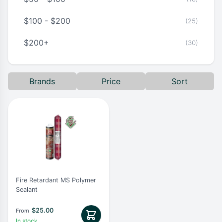
$100 - $200
(25)
$200+
(30)
Brands
Price
Sort
Fire Retardant MS Polymer
Sealant
$
25.00
From
In stock