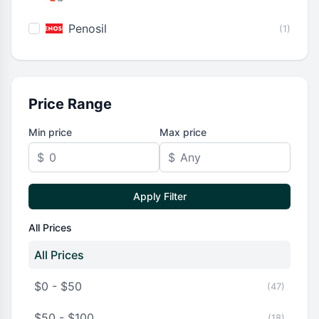
Penosil
(1)
Price Range
Min price
Max price
$
$
Apply Filter
All Prices
All Prices
$0 - $50
(47)
$50 - $100
(18)