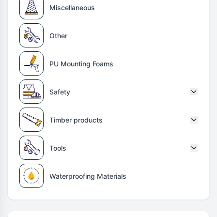
Miscellaneous
Other
PU Mounting Foams
Safety
Timber products
Tools
Waterproofing Materials