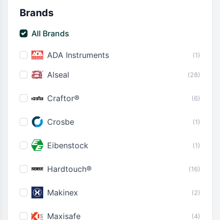
Brands
All Brands
ADA Instruments
(1)
Alseal
(28)
Craftor®
(6)
Crosbe
(1)
Eibenstock
(1)
Hardtouch®
(16)
Makinex
(2)
Maxisafe
(4)