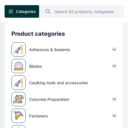
Categories
Product categories
Adhesives & Sealants
Blades
Caulking tools and accessories
Concrete Preparation
Fasteners