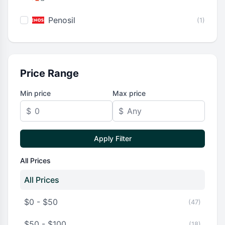
Penosil
(1)
Price Range
Min price
Max price
$
$
Apply Filter
All Prices
All Prices
$0 - $50
(47)
$50 - $100
(18)