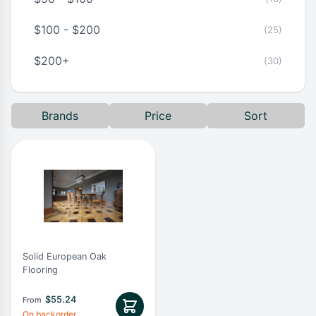
$100 - $200
(25)
$200+
(30)
Brands
Price
Sort
Solid European Oak
Flooring
$
55.24
From
On backorder