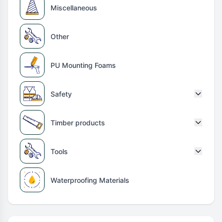
Miscellaneous
Other
PU Mounting Foams
Safety
Timber products
Tools
Waterproofing Materials