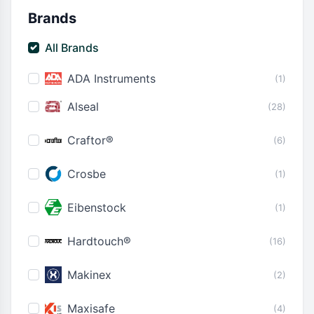
Brands
All Brands
ADA Instruments
(1)
Alseal
(28)
Craftor®
(6)
Crosbe
(1)
Eibenstock
(1)
Hardtouch®
(16)
Makinex
(2)
Maxisafe
(4)