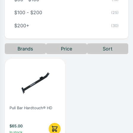
$100 - $200
(25)
$200+
(30)
Brands
Price
Sort
Pull Bar Hardtouch® HD
$
65.00
In stock