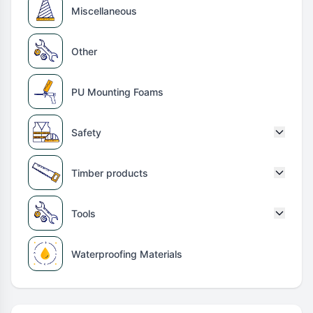
Miscellaneous
Other
PU Mounting Foams
Safety
Timber products
Tools
Waterproofing Materials