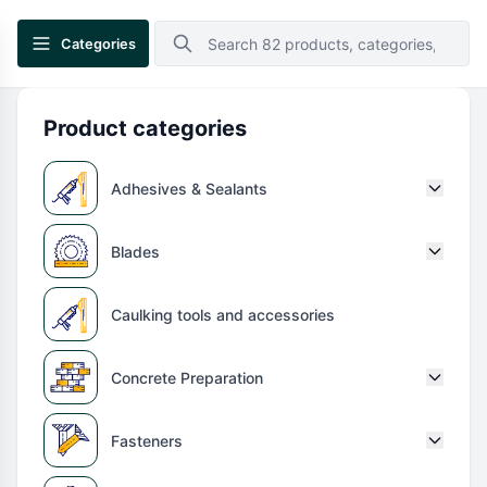
Categories
Product categories
Adhesives & Sealants
Blades
Caulking tools and accessories
Concrete Preparation
Fasteners