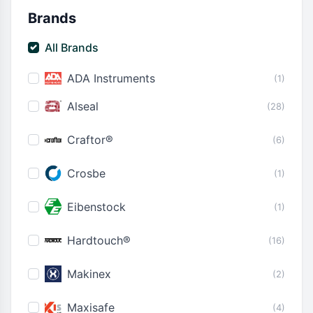
Brands
All Brands
ADA Instruments
(1)
Alseal
(28)
Craftor®
(6)
Crosbe
(1)
Eibenstock
(1)
Hardtouch®
(16)
Makinex
(2)
Maxisafe
(4)