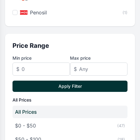
Penosil
(1)
Price Range
Min price
Max price
$
$
Apply Filter
All Prices
All Prices
$0 - $50
(47)
$50 - $100
(18)