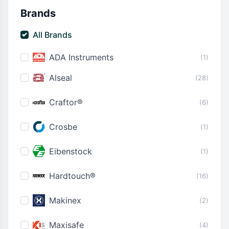
Brands
All Brands
ADA Instruments
(1)
Alseal
(28)
Craftor®
(6)
Crosbe
(1)
Eibenstock
(1)
Hardtouch®
(16)
Makinex
(2)
Maxisafe
(4)