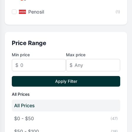
Penosil
(1)
Price Range
Min price
Max price
$
$
Apply Filter
All Prices
All Prices
$0 - $50
(47)
$50 - $100
(18)