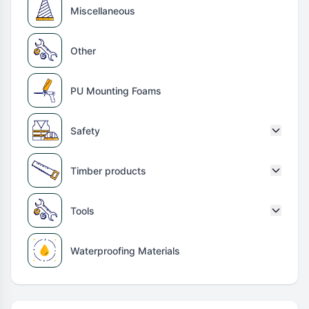
Miscellaneous
Other
PU Mounting Foams
Safety
Timber products
Tools
Waterproofing Materials