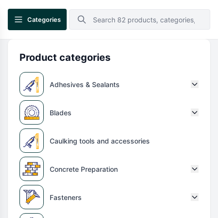
Categories
Product categories
Adhesives & Sealants
Blades
Caulking tools and accessories
Concrete Preparation
Fasteners