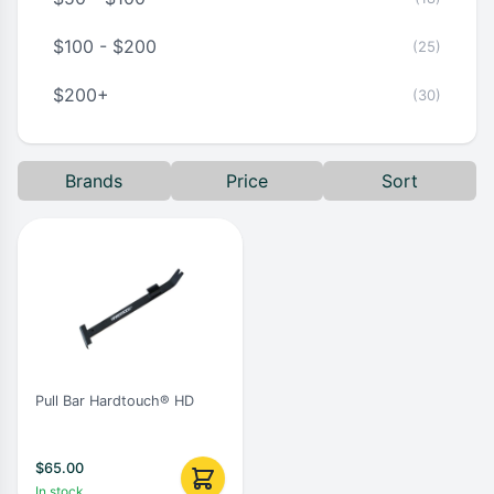
$100 - $200
(25)
$200+
(30)
Brands
Price
Sort
Pull Bar Hardtouch® HD
$
65.00
In stock